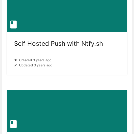
Self Hosted Push with Ntfy.sh
Created 3 years ago
Updated 3 years ago