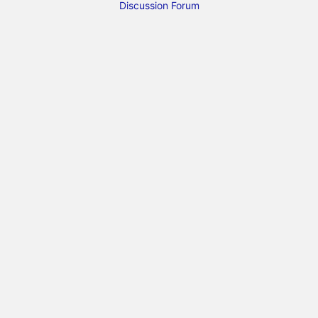
Discussion Forum