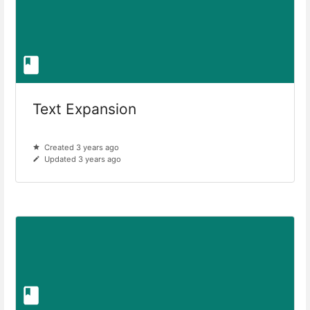
Text Expansion
Created 3 years ago
Updated 3 years ago