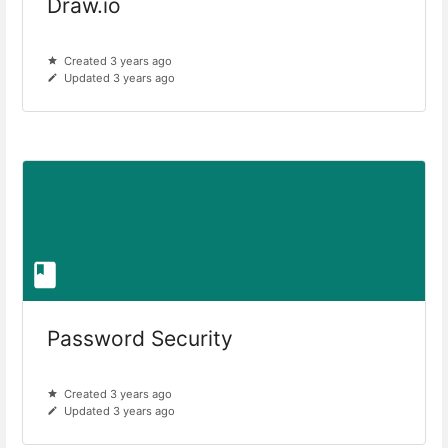
Draw.io
Created 3 years ago
Updated 3 years ago
Password Security
Created 3 years ago
Updated 3 years ago