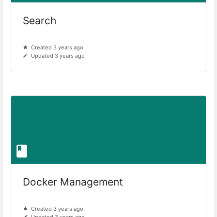
Search
Created 3 years ago
Updated 3 years ago
Docker Management
Created 3 years ago
Updated 3 years ago