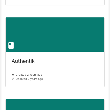
Authentik
Created 2 years ago
Updated 2 years ago