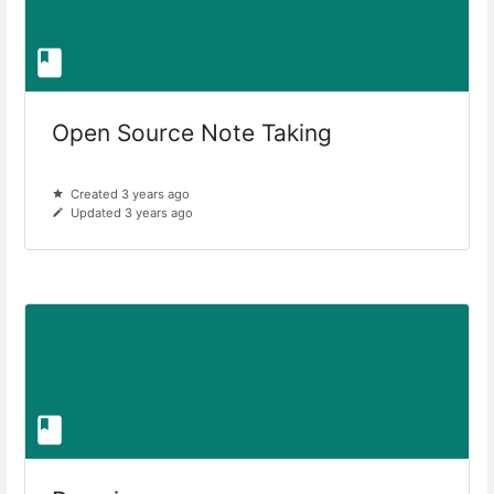
Open Source Note Taking
Created 3 years ago
Updated 3 years ago