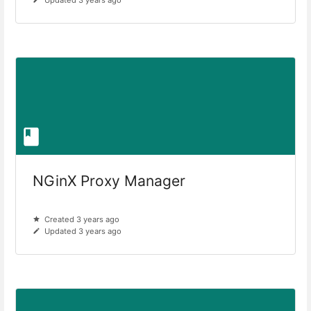
NGinX Proxy Manager
Created 3 years ago
Updated 3 years ago