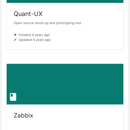
Quant-UX
Open source mock-up and prototyping tool.
Created 4 years ago
Updated 4 years ago
Zabbix