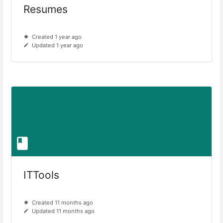
Resumes
Created 1 year ago
Updated 1 year ago
ITTools
Created 11 months ago
Updated 11 months ago