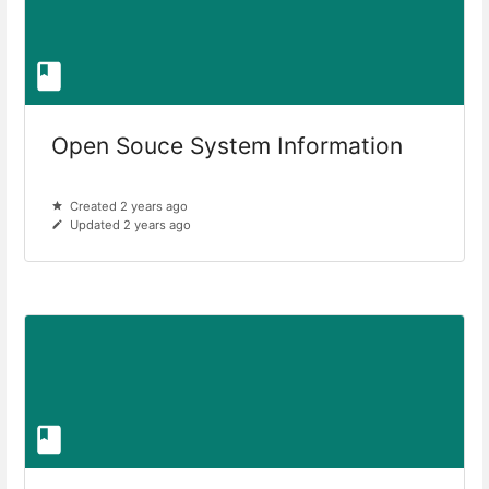
Open Souce System Information
Created 2 years ago
Updated 2 years ago