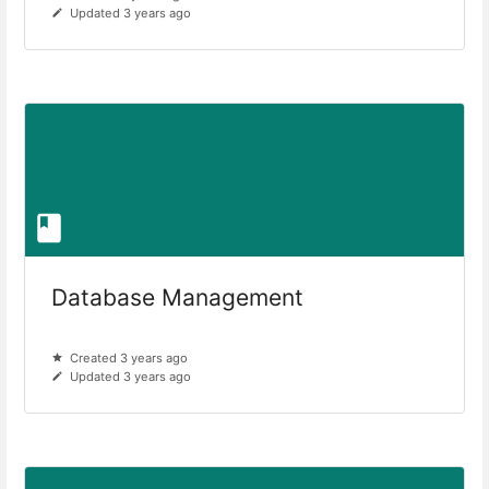
Updated 3 years ago
Database Management
Created 3 years ago
Updated 3 years ago