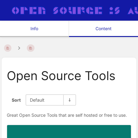
Info
Content
Open Source Tools
Sort
Default
Great Open Source Tools that are self hosted or free to use.