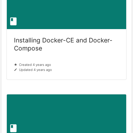
Installing Docker-CE and Docker-
Compose
Created 4 years ago
Updated 4 years ago