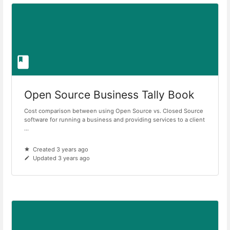
Open Source Business Tally Book
Cost comparison between using Open Source vs. Closed Source
software for running a business and providing services to a client
...
Created 3 years ago
Updated 3 years ago