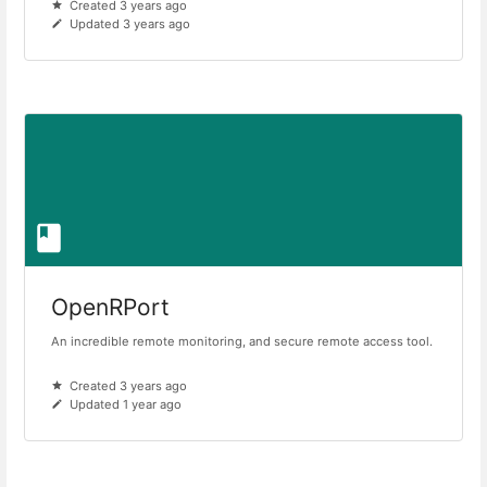
Created 3 years ago
Updated 3 years ago
OpenRPort
An incredible remote monitoring, and secure remote access tool.
Created 3 years ago
Updated 1 year ago