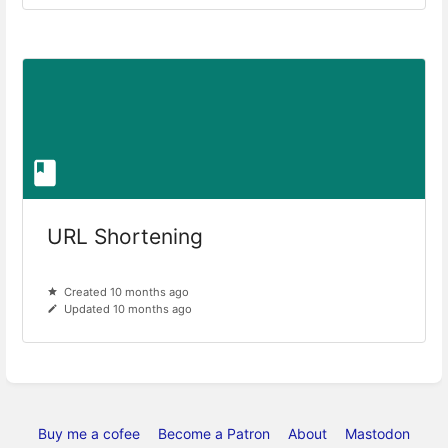
URL Shortening
Created 10 months ago
Updated 10 months ago
Buy me a cofee
Become a Patron
About
Mastodon