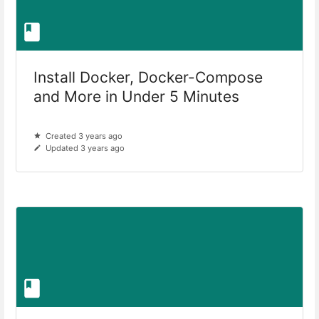
Install Docker, Docker-Compose
and More in Under 5 Minutes
Created 3 years ago
Updated 3 years ago