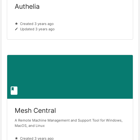
Authelia
Created 3 years ago
Updated 3 years ago
Mesh Central
A Remote Machine Management and Support Tool for Windows,
MacOS, and Linux
Created 3 years ago