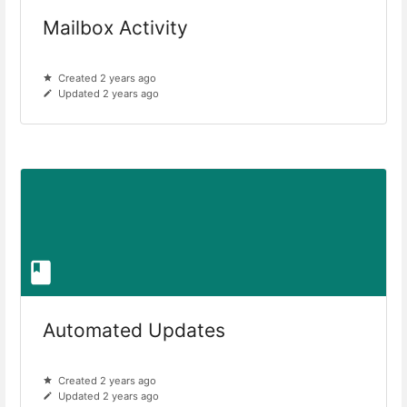
Mailbox Activity
Created 2 years ago
Updated 2 years ago
Automated Updates
Created 2 years ago
Updated 2 years ago