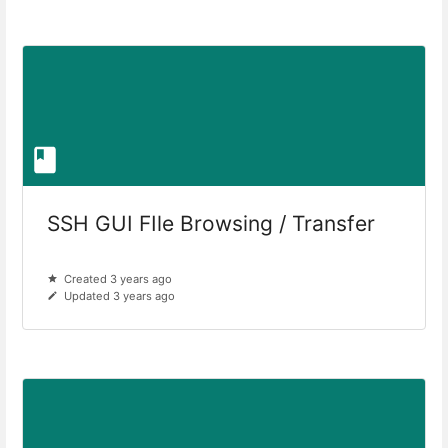
SSH GUI FIle Browsing / Transfer
Created 3 years ago
Updated 3 years ago