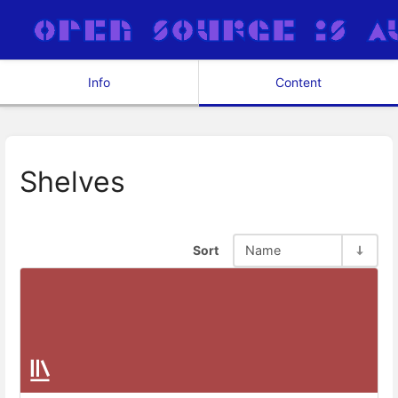
Info
Content
Shelves
Sort
Name