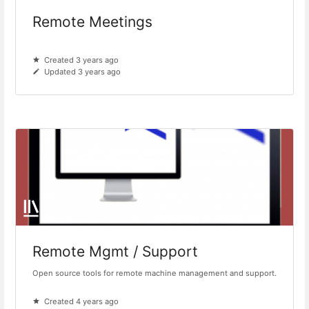
Remote Meetings
Created 3 years ago
Updated 3 years ago
Remote Mgmt / Support
Open source tools for remote machine management and support.
Created 4 years ago