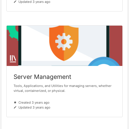
Updated 3 years ago
Server Management
Tools, Applications, and Utilities for managing servers, whether
virtual, containerized, or physical.
Created 3 years ago
Updated 3 years ago