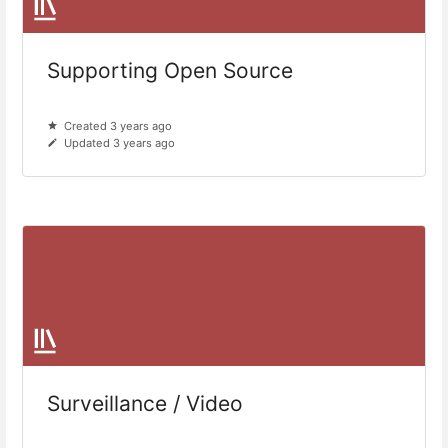
Supporting Open Source
Created 3 years ago
Updated 3 years ago
Surveillance / Video