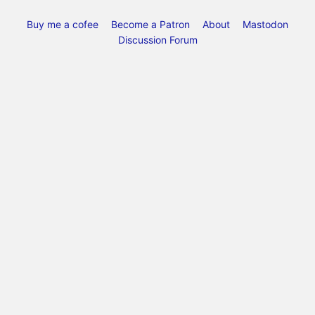
Buy me a cofee
Become a Patron
About
Mastodon
Discussion Forum