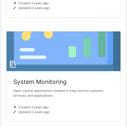
Created 3 years ago
Updated 3 years ago
System Monitoring
Open source applications created to help monitor systems,
services, and applications.
Created 3 years ago
Updated 3 years ago