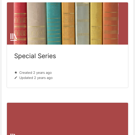
Special Series
Created 2 years ago
Updated 2 years ago