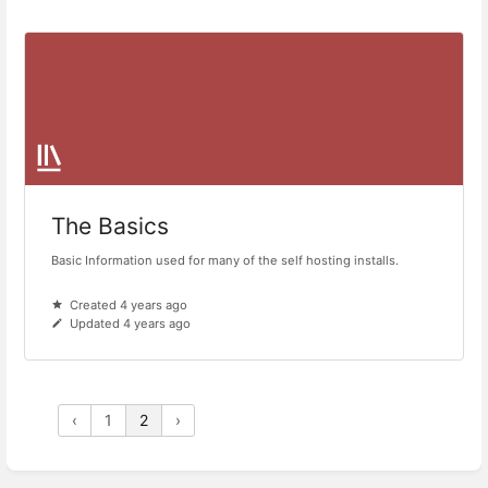
The Basics
Basic Information used for many of the self hosting installs.
Created 4 years ago
Updated 4 years ago
‹
1
2
›