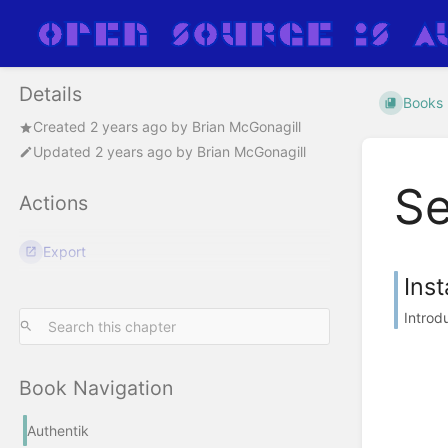
Details
Books
Created
2 years ago
by
Brian McGonagill
Updated
2 years ago
by
Brian McGonagill
Se
Actions
Export
Inst
Introd
Book Navigation
Authentik