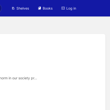
Shelves
Books
Log in
rm in our society pr...