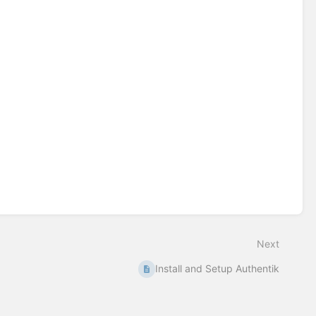
Next
Install and Setup Authentik