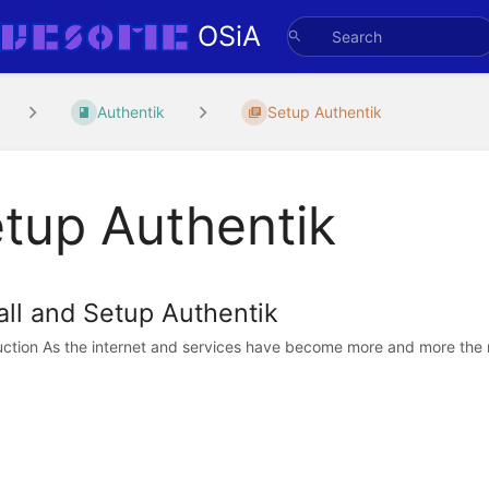
OSiA
Authentik
Setup Authentik
tup Authentik
all and Setup Authentik
uction As the internet and services have become more and more the no