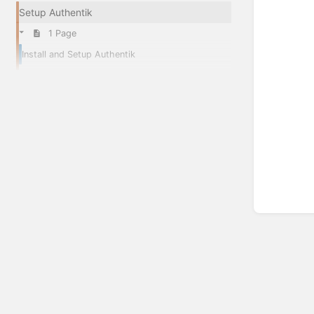
Setup Authentik
1 Page
Install and Setup Authentik