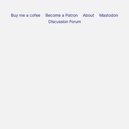
Buy me a cofee
Become a Patron
About
Mastodon
Discussion Forum