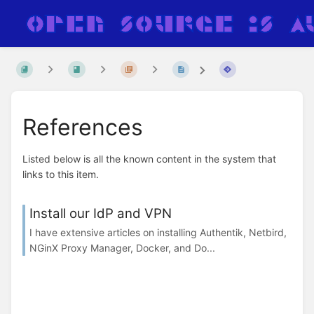
References
Listed below is all the known content in the system that
links to this item.
Install our IdP and VPN
I have extensive articles on installing Authentik, Netbird,
NGinX Proxy Manager, Docker, and Do...