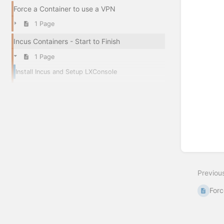
Force a Container to use a VPN
1 Page
Incus Containers - Start to Finish
1 Page
Install Incus and Setup LXConsole
Previou
Forc