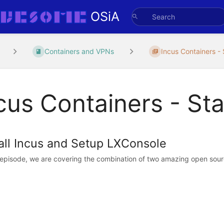
OSiA
Containers and VPNs
Incus Containers - 
cus Containers - Sta
tall Incus and Setup LXConsole
s episode, we are covering the combination of two amazing open sourc