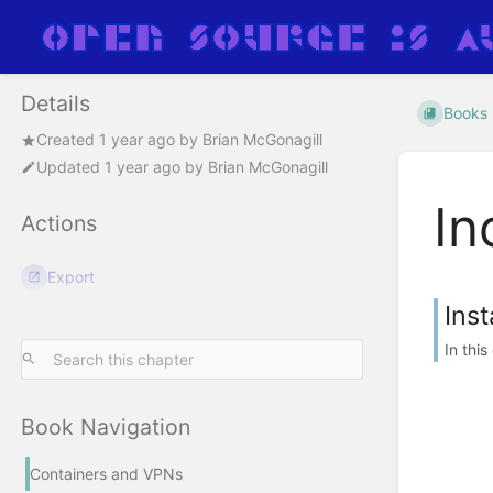
Details
Books
Created
1 year ago
by
Brian McGonagill
Updated
1 year ago
by
Brian McGonagill
In
Actions
Export
Ins
In thi
Book Navigation
Containers and VPNs