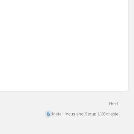
Next
Install Incus and Setup LXConsole