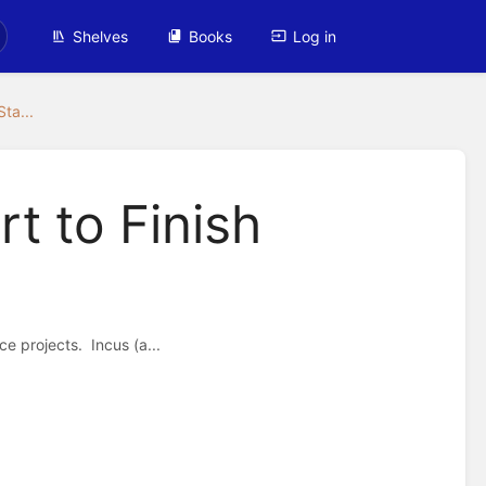
Shelves
Books
Log in
Sta...
rt to Finish
e projects. Incus (a...