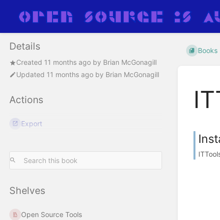
Details
Books
Created
11 months ago
by
Brian McGonagill
Updated
11 months ago
by
Brian McGonagill
IT
Actions
Export
Inst
ITTool
Shelves
Open Source Tools