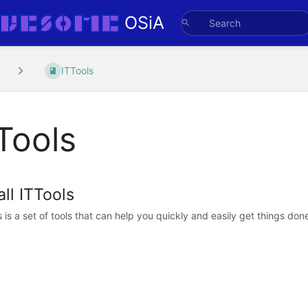
OSiA
ITTools
Tools
all ITTools
s is a set of tools that can help you quickly and easily get things don