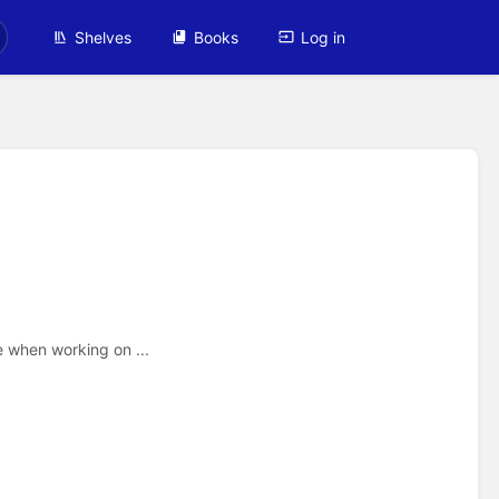
Shelves
Books
Log in
e when working on ...