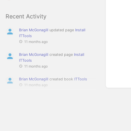
Recent Activity
Brian McGonagill
updated page
Install
ITTools
11 months ago
Brian McGonagill
created page
Install
ITTools
11 months ago
Brian McGonagill
created book
ITTools
11 months ago