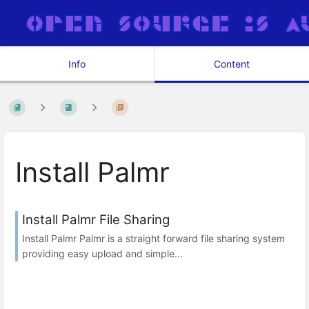
Info
Content
Install Palmr
Install Palmr File Sharing
Install Palmr Palmr is a straight forward file sharing system
providing easy upload and simple...