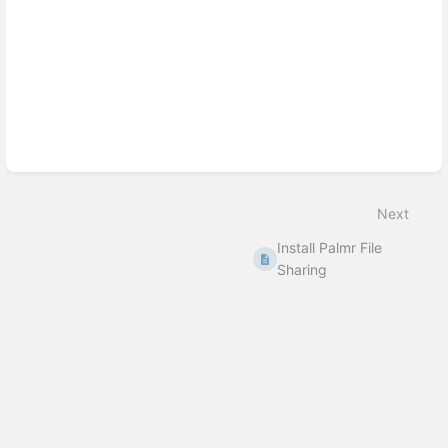
Next
Install Palmr File
Sharing