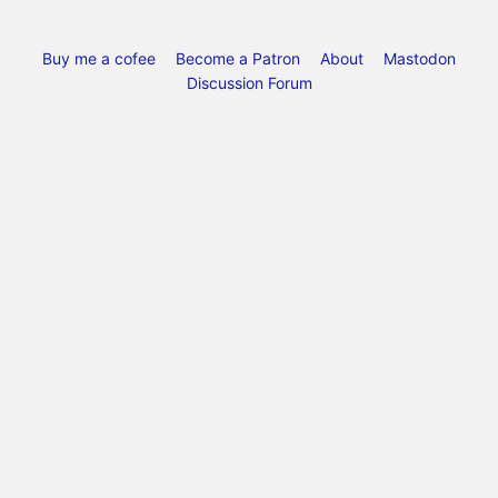
Buy me a cofee
Become a Patron
About
Mastodon
Discussion Forum