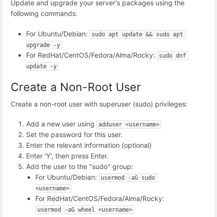
Update and upgrade your server's packages using the
following commands:
For Ubuntu/Debian:
sudo apt update && sudo apt 
upgrade -y
For RedHat/CentOS/Fedora/Alma/Rocky:
sudo dnf 
update -y
Create a Non-Root User
Create a non-root user with superuser (sudo) privileges:
Add a new user using
adduser <username>
Set the password for this user.
Enter the relevant information (optional)
Enter 'Y', then press Enter.
Add the user to the "sudo" group:
For Ubuntu/Debian:
usermod -aG sudo 
<username>
For RedHat/CentOS/Fedora/Alma/Rocky:
usermod -aG wheel <username>