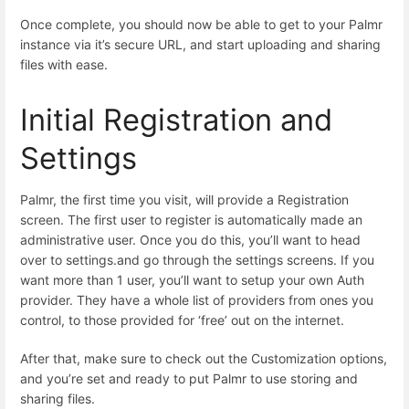
Once complete, you should now be able to get to your Palmr
instance via it’s secure URL, and start uploading and sharing
files with ease.
Initial Registration and
Settings
Palmr, the first time you visit, will provide a Registration
screen. The first user to register is automatically made an
administrative user. Once you do this, you’ll want to head
over to settings.and go through the settings screens. If you
want more than 1 user, you’ll want to setup your own Auth
provider. They have a whole list of providers from ones you
control, to those provided for ‘free’ out on the internet.
After that, make sure to check out the Customization options,
and you’re set and ready to put Palmr to use storing and
sharing files.