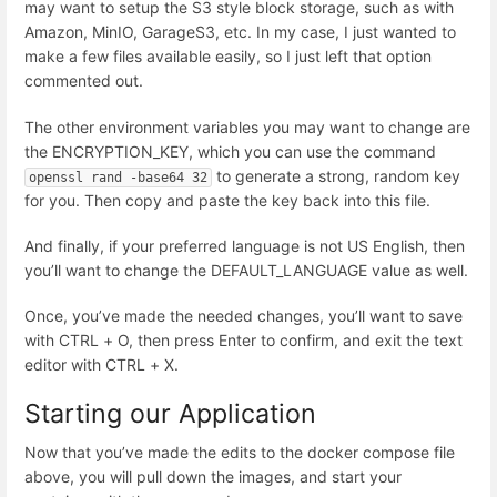
may want to setup the S3 style block storage, such as with
Amazon, MinIO, GarageS3, etc. In my case, I just wanted to
make a few files available easily, so I just left that option
commented out.
The other environment variables you may want to change are
the ENCRYPTION_KEY, which you can use the command
to generate a strong, random key
openssl rand -base64 32
for you. Then copy and paste the key back into this file.
And finally, if your preferred language is not US English, then
you’ll want to change the DEFAULT_LANGUAGE value as well.
Once, you’ve made the needed changes, you’ll want to save
with CTRL + O, then press Enter to confirm, and exit the text
editor with CTRL + X.
Starting our Application
Now that you’ve made the edits to the docker compose file
above, you will pull down the images, and start your