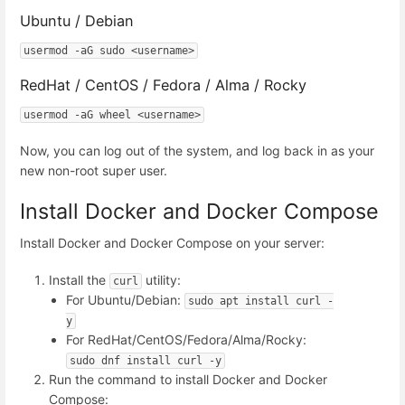
Ubuntu / Debian
usermod -aG sudo <username>
RedHat / CentOS / Fedora / Alma / Rocky
usermod -aG wheel <username>
Now, you can log out of the system, and log back in as your
new non-root super user.
Install Docker and Docker Compose
Install Docker and Docker Compose on your server:
Install the
utility:
curl
For Ubuntu/Debian:
sudo apt install curl -
y
For RedHat/CentOS/Fedora/Alma/Rocky:
sudo dnf install curl -y
Run the command to install Docker and Docker
Compose: