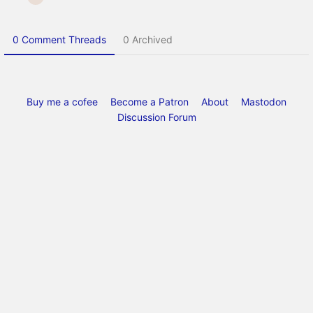
0 Comment Threads
0 Archived
Buy me a cofee
Become a Patron
About
Mastodon
Discussion Forum