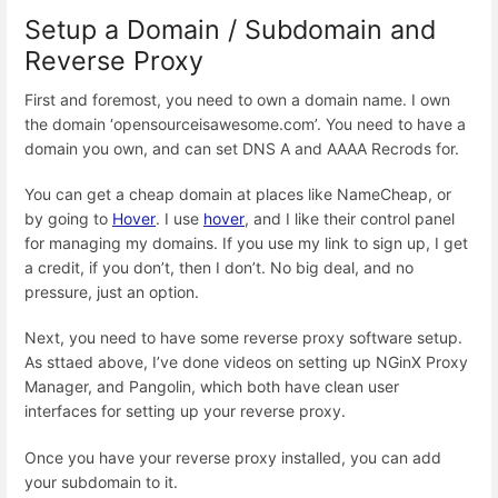
Setup a Domain / Subdomain and
Reverse Proxy
First and foremost, you need to own a domain name. I own
the domain ‘opensourceisawesome.com’. You need to have a
domain you own, and can set DNS A and AAAA Recrods for.
You can get a cheap domain at places like NameCheap, or
by going to
Hover
. I use
hover
, and I like their control panel
for managing my domains. If you use my link to sign up, I get
a credit, if you don’t, then I don’t. No big deal, and no
pressure, just an option.
Next, you need to have some reverse proxy software setup.
As sttaed above, I’ve done videos on setting up NGinX Proxy
Manager, and Pangolin, which both have clean user
interfaces for setting up your reverse proxy.
Once you have your reverse proxy installed, you can add
your subdomain to it.