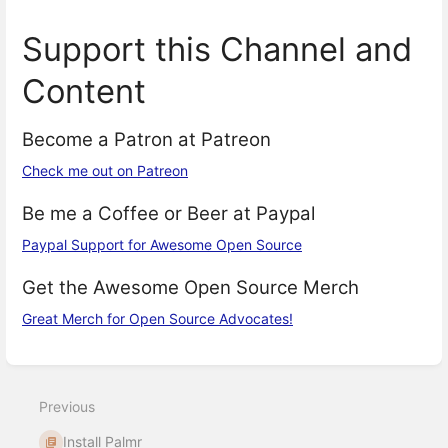
Support this Channel and
Content
Become a Patron at Patreon
Check me out on Patreon
Be me a Coffee or Beer at Paypal
Paypal Support for Awesome Open Source
Get the Awesome Open Source Merch
Great Merch for Open Source Advocates!
Enter
section
select
Previous
mode
Install Palmr