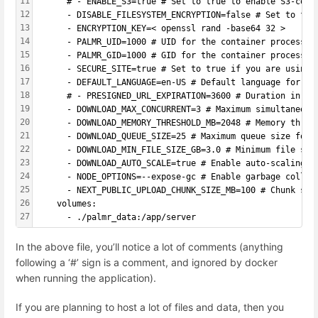
11
      # - ENABLE_S3=true # Set to true to enable S3-comp
12
      - DISABLE_FILESYSTEM_ENCRYPTION=false # Set to fal
13
      - ENCRYPTION_KEY=< openssl rand -base64 32 >
14
      - PALMR_UID=1000 # UID for the container processes
15
      - PALMR_GID=1000 # GID for the container processes
16
      - SECURE_SITE=true # Set to true if you are using 
17
      - DEFAULT_LANGUAGE=en-US # Default language for th
18
      # - PRESIGNED_URL_EXPIRATION=3600 # Duration in se
19
      - DOWNLOAD_MAX_CONCURRENT=3 # Maximum simultaneous
20
      - DOWNLOAD_MEMORY_THRESHOLD_MB=2048 # Memory thres
21
      - DOWNLOAD_QUEUE_SIZE=25 # Maximum queue size for 
22
      - DOWNLOAD_MIN_FILE_SIZE_GB=3.0 # Minimum file siz
23
      - DOWNLOAD_AUTO_SCALE=true # Enable auto-scaling b
24
      - NODE_OPTIONS=--expose-gc # Enable garbage collec
25
      - NEXT_PUBLIC_UPLOAD_CHUNK_SIZE_MB=100 # Chunk siz
26
    volumes:
27
      - ./palmr_data:/app/server
In the above file, you’ll notice a lot of comments (anything
following a ‘#’ sign is a comment, and ignored by docker
when running the application).
If you are planning to host a lot of files and data, then you