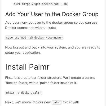
curl https://get.docker.com | sh
Add Your User to the Docker Group
Add your non-root user to the docker group so you can use
Docker commands without sudo:
sudo usermod -aG docker <username>
Now log out and back into your system, and you are ready to
setup your application.
Install Palmr
First, let’s create our folder structure. We’ll create a parent
‘docker’ folder, with a ‘palmr’ folder inside of it.
mkdir -p docker/palmr
Next, we’ll move into our new
folder with
palmr