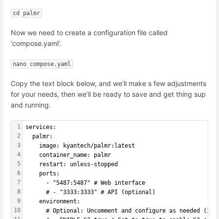
cd palmr
Now we need to create a configuration file called
‘compose.yaml’.
nano compose.yaml
Copy the text block below, and we’ll make s few adjustments
for your needs, then we’ll be ready to save and get thing sup
and running.
1
services:
2
  palmr:
3
    image: kyantech/palmr:latest
4
    container_name: palmr
5
    restart: unless-stopped
6
    ports:
7
      - "5487:5487" # Web interface
8
      # - "3333:3333" # API (optional)
9
    environment:
10
      # Optional: Uncomment and configure as needed (if 