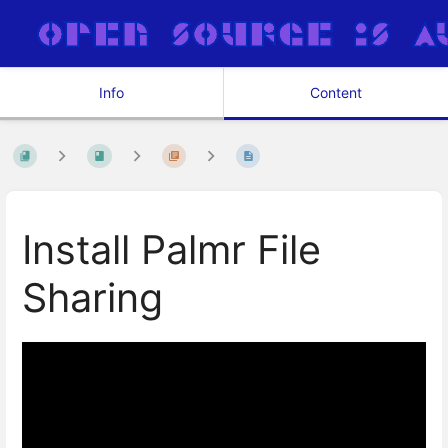
Info
Content
Install Palmr File
Sharing