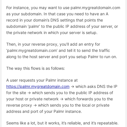
For instance, you may want to use palmr.mygreatdomain.com
as your subdomain. In that case you need to have an A
record in your domain’s DNS settings that points the
subdomain ‘palmr’ to the public IP address of your server, or
the private network in which your server is setup.
Then, in your reverse proxy, you’ll add an entry for
‘palmr.mygreatdomain.com’ and tell it to send the traffic
along to the host server and port you setup Palmr to run on.
The way this flows is as follows:
A user requests your Palmr instance at
https://palmr.mygreatdomain.com
→ which asks DNS the IP
for the site → which sends you to the public IP address of
your host or private network → which forwards you to the
reverse proxy → which sends you to the local or private
address and port of your Palmr instance.
Seems like a lot, but it works, it’s reliable, and it’s repeatable.