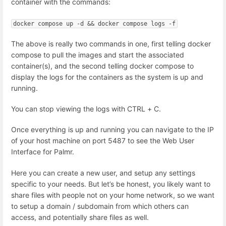
container with the commands:
docker compose up -d && docker compose logs -f
The above is really two commands in one, first telling docker
compose to pull the images and start the associated
container(s), and the second telling docker compose to
display the logs for the containers as the system is up and
running.
You can stop viewing the logs with CTRL + C.
Once everything is up and running you can navigate to the IP
of your host machine on port 5487 to see the Web User
Interface for Palmr.
Here you can create a new user, and setup any settings
specific to your needs. But let’s be honest, you likely want to
share files with people not on your home network, so we want
to setup a domain / subdomain from which others can
access, and potentially share files as well.