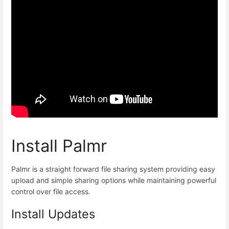
Install Palmr
Palmr is a straight forward file sharing system providing easy
upload and simple sharing options while maintaining powerful
control over file access.
Install Updates