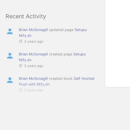
Recent Activity
Brian McGonagill
updated page
Setupu
Ntfy.sh
3 years ago
Brian McGonagill
created page
Setupu
Ntfy.sh
3 years ago
Brian McGonagill
created book
Self Hosted
Push with Ntfy.sh
3 years ago