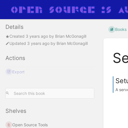
Details
Books
Created
3 years ago
by
Brian McGonagill
Updated
3 years ago
by
Brian McGonagill
Se
Actions
Export
Set
A serv
Shelves
Open Source Tools