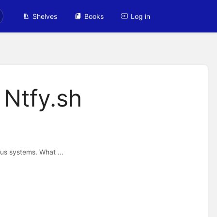
Shelves
Books
Log in
 Ntfy.sh
ous systems. What ...