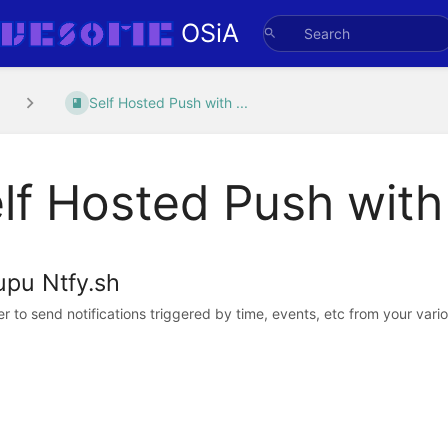
OSiA
Self Hosted Push with ...
lf Hosted Push with
upu Ntfy.sh
er to send notifications triggered by time, events, etc from your vari