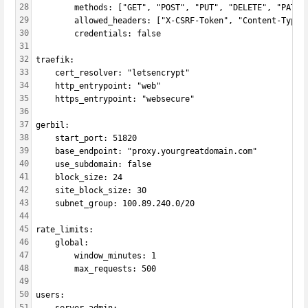
28
        methods: ["GET", "POST", "PUT", "DELETE", "PATCH
29
        allowed_headers: ["X-CSRF-Token", "Content-Type"
30
        credentials: false
31
32
traefik:
33
    cert_resolver: "letsencrypt"
34
    http_entrypoint: "web"
35
    https_entrypoint: "websecure"
36
37
gerbil:
38
    start_port: 51820
39
    base_endpoint: "proxy.yourgreatdomain.com"
40
    use_subdomain: false
41
    block_size: 24
42
    site_block_size: 30
43
    subnet_group: 100.89.240.0/20
44
45
rate_limits:
46
    global:
47
        window_minutes: 1
48
        max_requests: 500
49
50
users:
51