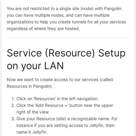
You are not restricted to a single site (node) with Pangolin.
you can have multiple nodes, and can have multiple
organizations to help you create tunnels for all your services
regardless of where they are hosted.
Service (Resource) Setup
on your LAN
Now we want to create access to our services (called
Resources in Pangolin).
Click on 'Resources' in the left navigation.
Click the 'Add Resource +' button near the upper
right of the view.
Give your Resource (site) a recognizable name. For
instance if you are setting access to Jellyfin, then
name it Jellyfin.