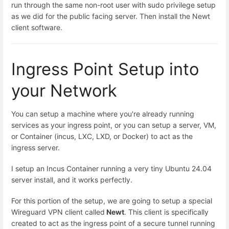
run through the same non-root user with sudo privilege setup
as we did for the public facing server. Then install the Newt
client software.
Ingress Point Setup into
your Network
You can setup a machine where you're already running
services as your ingress point, or you can setup a server, VM,
or Container (incus, LXC, LXD, or Docker) to act as the
ingress server.
I setup an Incus Container running a very tiny Ubuntu 24.04
server install, and it works perfectly.
For this portion of the setup, we are going to setup a special
Wireguard VPN client called
Newt
. This client is specifically
created to act as the ingress point of a secure tunnel running