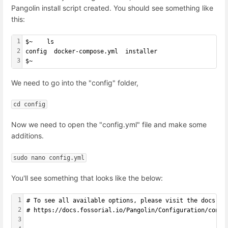
Pangolin install script created. You should see something like
this:
1
$~    ls
2
config  docker-compose.yml  installer
3
$~
We need to go into the "config" folder,
cd config
Now we need to open the "config.yml" file and make some
additions.
sudo nano config.yml
You'll see something that looks like the below:
1
# To see all available options, please visit the docs:
2
# https://docs.fossorial.io/Pangolin/Configuration/confi
3