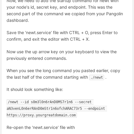
Now, we need to add the startup command for newt with
your node's id, secret key, and endpoint. This was the
second part of the command we copied from your Pangolin
dashboard.
Save the 'newt.service' file with CTRL + O, press Enter to
confirm, and exit the editor with CTRL + X.
Now use the up arrow key on your keyboard to view the
previously entered commands.
When you see the long command you pasted earlier, copy
the last half of the command starting with
.
./newt
It should look something like:
/newt --id s0m3l0n6rAnD0MS7r1n6 --secret 
aN3venL0n6erRAnD0mStr1n6ofchARAC73r5 --endpoint 
https://proxy.yourgreatdomain.com
Re-open the 'newt.service' file with