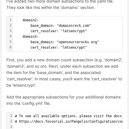
I've added two more domain subsections to the yaml file.
They look like this within the 'domains:' section.
1
    domain2:
2
        base_domain: "domainsrock.com"
3
        cert_resolver: "letsencrypt"
4
    domain3:
5
        base_domain: "opensourcerocks.org"
6
        cert_resolver: "letsencrypt"
First, you add a new domain count subsection (e.g. 'domain2',
'domain3', and so on). Next, under each subsection we add
the item for the 'base_domain', and the associated
'cert_resolver'. In most cases, you'll want the 'cert_resolver' to
be 'letsencrypt'.
Add the appropriate subsections for your additional domains
into the 'config.yml' file.
1
# To see all available options, please visit the docs:
2
# https://docs.fossorial.io/Pangolin/Configuration/confi
3