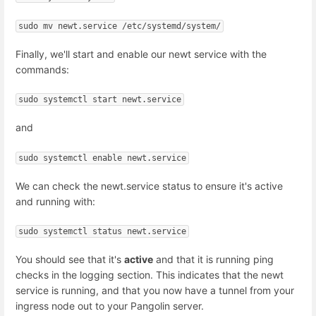
sudo mv newt.service /etc/systemd/system/
Finally, we'll start and enable our newt service with the
commands:
sudo systemctl start newt.service
and
sudo systemctl enable newt.service
We can check the newt.service status to ensure it's active
and running with:
sudo systemctl status newt.service
You should see that it's
active
and that it is running ping
checks in the logging section. This indicates that the newt
service is running, and that you now have a tunnel from your
ingress node out to your Pangolin server.