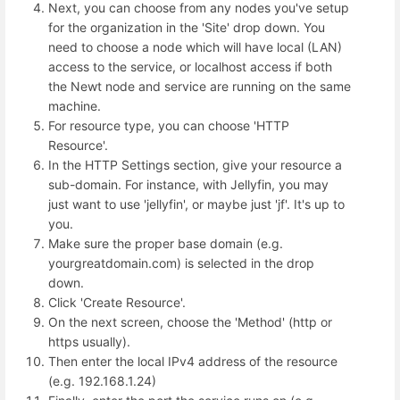
Next, you can choose from any nodes you've setup
for the organization in the 'Site' drop down. You
need to choose a node which will have local (LAN)
access to the service, or localhost access if both
the Newt node and service are running on the same
machine.
For resource type, you can choose 'HTTP
Resource'.
In the HTTP Settings section, give your resource a
sub-domain. For instance, with Jellyfin, you may
just want to use 'jellyfin', or maybe just 'jf'. It's up to
you.
Make sure the proper base domain (e.g.
yourgreatdomain.com) is selected in the drop
down.
Click 'Create Resource'.
On the next screen, choose the 'Method' (http or
https usually).
Then enter the local IPv4 address of the resource
(e.g. 192.168.1.24)