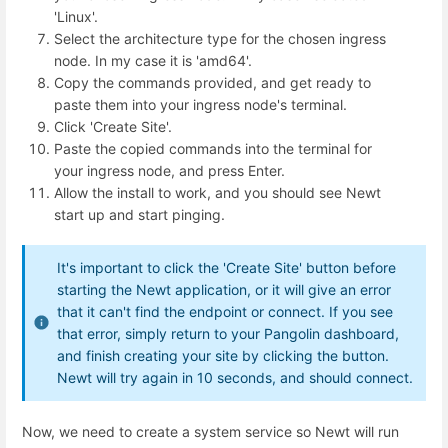
'Linux'.
Select the architecture type for the chosen ingress
node. In my case it is 'amd64'.
Copy the commands provided, and get ready to
paste them into your ingress node's terminal.
Click 'Create Site'.
Paste the copied commands into the terminal for
your ingress node, and press Enter.
Allow the install to work, and you should see Newt
start up and start pinging.
It's important to click the 'Create Site' button before
starting the Newt application, or it will give an error
that it can't find the endpoint or connect. If you see
that error, simply return to your Pangolin dashboard,
and finish creating your site by clicking the button.
Newt will try again in 10 seconds, and should connect.
Now, we need to create a system service so Newt will run