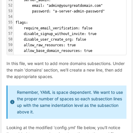
    server_admin:
52
        email: "admin@yourgreatdomain.com"
53
        password: "a-server-admin-password"
54
55
flags:
56
    require_email_verification: false
57
    disable_signup_without_invite: true
58
    disable_user_create_org: false
59
    allow_raw_resources: true
60
    allow_base_domain_resources: true
In this file, we want to add more domains subsections. Under
the main 'domains' section, we'll create a new line, then add
the appropriate spaces.
Remember, YAML is space dependent. We want to use
the proper number of spaces so each subsection lines
up with the same indentation level as the subsection
above it.
Looking at the modified 'config.yml' file below, you'll notice