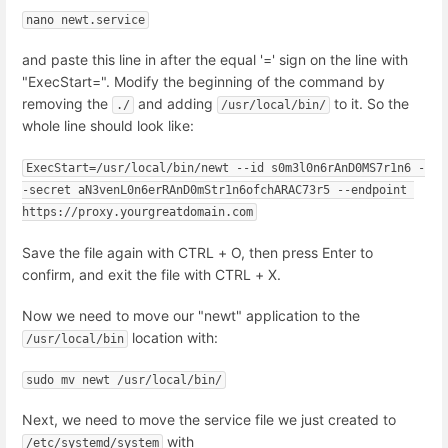
nano newt.service
and paste this line in after the equal '=' sign on the line with
"ExecStart=". Modify the beginning of the command by
removing the
and adding
to it. So the
./
/usr/local/bin/
whole line should look like:
ExecStart=/usr/local/bin/newt --id s0m3l0n6rAnD0MS7r1n6 -
-secret aN3venL0n6erRAnD0mStr1n6ofchARAC73r5 --endpoint 
https://proxy.yourgreatdomain.com
Save the file again with CTRL + O, then press Enter to
confirm, and exit the file with CTRL + X.
Now we need to move our "newt" application to the
location with:
/usr/local/bin
sudo mv newt /usr/local/bin/
Next, we need to move the service file we just created to
with
/etc/systemd/system