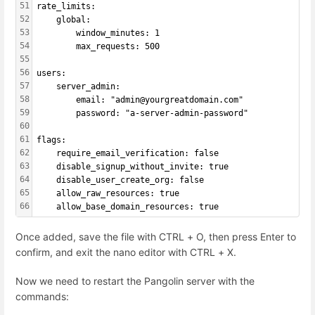
51
rate_limits:
52
    global:
53
        window_minutes: 1
54
        max_requests: 500
55
56
users:
57
    server_admin:
58
        email: "admin@yourgreatdomain.com"
59
        password: "a-server-admin-password"
60
61
flags:
62
    require_email_verification: false
63
    disable_signup_without_invite: true
64
    disable_user_create_org: false
65
    allow_raw_resources: true
66
    allow_base_domain_resources: true
Once added, save the file with CTRL + O, then press Enter to
confirm, and exit the nano editor with CTRL + X.
Now we need to restart the Pangolin server with the
commands: