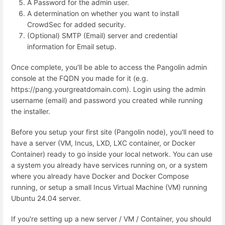
A Password for the admin user.
A determination on whether you want to install
CrowdSec for added security.
(Optional) SMTP (Email) server and credential
information for Email setup.
Once complete, you'll be able to access the Pangolin admin
console at the FQDN you made for it (e.g.
https://pang.yourgreatdomain.com). Login using the admin
username (email) and password you created while running
the installer.
Before you setup your first site (Pangolin node), you'll need to
have a server (VM, Incus, LXD, LXC container, or Docker
Container) ready to go inside your local network. You can use
a system you already have services running on, or a system
where you already have Docker and Docker Compose
running, or setup a small Incus Virtual Machine (VM) running
Ubuntu 24.04 server.
If you're setting up a new server / VM / Container, you should