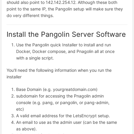
should also point to 142.142.254.12. Although these both
point to the same IP, the Pangolin setup will make sure they
do very different things.
Install the Pangolin Server Software
Use the Pangolin quick Installer to install and run
Docker, Docker compose, and Pnagolin all at once
with a single script.
You'll need the following information when you run the
installer
Base Domain (e.g. yourgreatdomain.com)
subdomain for accessing the Pnagolin admin
console (e.g. pang, or pangolin, or pang-admin,
etc)
A valid email address for the LetsEncrypt setup.
An email to use as the admin user (can be the same
as above).