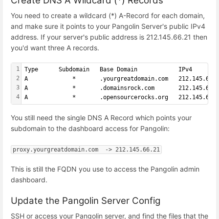
Create DNS A Wildcard (*) Records
You need to create a wildcard (*) A-Record for each domain,
and make sure it points to your Pangolin Server's public IPv4
address. If your server's public address is 212.145.66.21 then
you'd want three A records.
1
Type      Subdomain   Base Domain            IPv4
2
A             *       .yourgreatdomain.com   212.145.66.
3
A             *       .domainsrock.com       212.145.66.
4
A             *       .opensourcerocks.org   212.145.66.
You still need the single DNS A Record which points your
subdomain to the dashboard access for Pangolin:
proxy.yourgreatdomain.com  -> 212.145.66.21
This is still the FQDN you use to access the Pangolin admin
dashboard.
Update the Pangolin Server Config
SSH or access your Pangolin server, and find the files that the