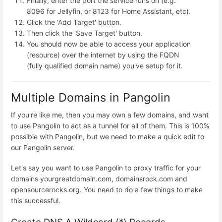
Finally, enter the port the service runs on (e.g.
8096 for Jellyfin, or 8123 for Home Assistant, etc).
Click the 'Add Target' button.
Then click the 'Save Target' button.
You should now be able to access your application
(resource) over the internet by using the FQDN
(fully qualified domain name) you've setup for it.
Multiple Domains in Pangolin
If you're like me, then you may own a few domains, and want
to use Pangolin to act as a tunnel for all of them. This is 100%
possible with Pangolin, but we need to make a quick edit to
our Pangolin server.
Let's say you want to use Pangolin to proxy traffic for your
domains yourgreatdomain.com, domainsrock.com and
opensourcerocks.org. You need to do a few things to make
this successful.