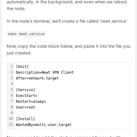
automatically, in the background, and even when we reboot
the node.
In the node's terminal, we'll create a file called 'newt.service'.
nano newt.service
Now, copy the code block below, and paste it into the file you
just created.
1
[Unit]
2
Description=Newt VPN Client
3
After=network.target
4
5
[Service]
6
ExecStart=
7
Restart=always
8
User=root
9
10
[Install]
11
WantedBy=multi-user.target