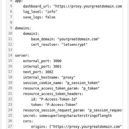
4
app:
5
    dashboard_url: "https://proxy.yourgreatdomain.com"
6
    log_level: "info"
7
    save_logs: false
8
9
domains:
10
    domain1:
11
        base_domain: "yourgreatdomain.com"
12
        cert_resolver: "letsencrypt"
13
14
server:
15
    external_port: 3000
16
    internal_port: 3001
17
    next_port: 3002
18
    internal_hostname: "proxy"
19
    session_cookie_name: "p_session_token"
20
    resource_access_token_param: "p_token"
21
    resource_access_token_headers:
22
        id: "P-Access-Token-Id"
23
        token: "P-Access-Token"
24
    resource_session_request_param: "p_session_request"
25
    secret: somesuperlongcharacterstringoflength
26
    cors:
27
        origins: ["https://proxy.yourgreatdomain.com"]