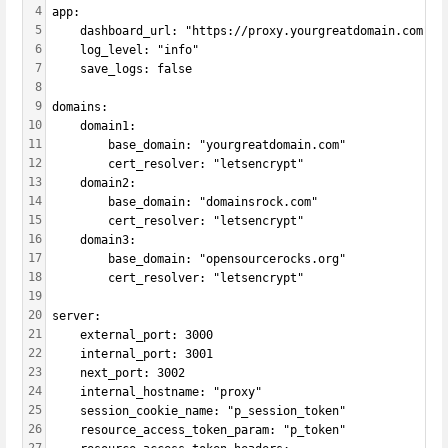
4
app:
5
    dashboard_url: "https://proxy.yourgreatdomain.com"
6
    log_level: "info"
7
    save_logs: false
8
9
domains:
10
    domain1:
11
        base_domain: "yourgreatdomain.com"
12
        cert_resolver: "letsencrypt"
13
    domain2:
14
        base_domain: "domainsrock.com"
15
        cert_resolver: "letsencrypt"
16
    domain3:
17
        base_domain: "opensourcerocks.org"
18
        cert_resolver: "letsencrypt"
19
20
server:
21
    external_port: 3000
22
    internal_port: 3001
23
    next_port: 3002
24
    internal_hostname: "proxy"
25
    session_cookie_name: "p_session_token"
26
    resource_access_token_param: "p_token"