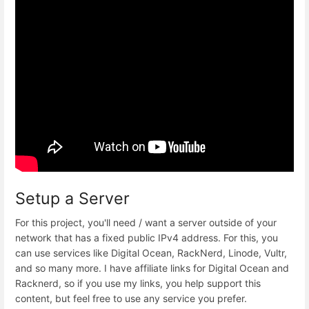
Setup a Server
For this project, you'll need / want a server outside of your
network that has a fixed public IPv4 address. For this, you
can use services like Digital Ocean, RackNerd, Linode, Vultr,
and so many more. I have affiliate links for Digital Ocean and
Racknerd, so if you use my links, you help support this
content, but feel free to use any service you prefer.