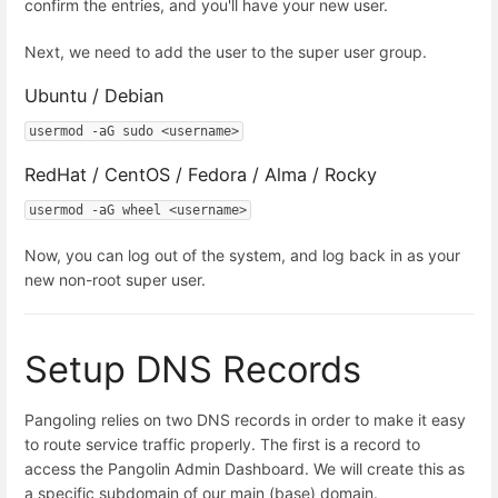
confirm the entries, and you'll have your new user.
Next, we need to add the user to the super user group.
Ubuntu / Debian
usermod -aG sudo <username>
RedHat / CentOS / Fedora / Alma / Rocky
usermod -aG wheel <username>
Now, you can log out of the system, and log back in as your
new non-root super user.
Setup DNS Records
Pangoling relies on two DNS records in order to make it easy
to route service traffic properly. The first is a record to
access the Pangolin Admin Dashboard. We will create this as
a specific subdomain of our main (base) domain.