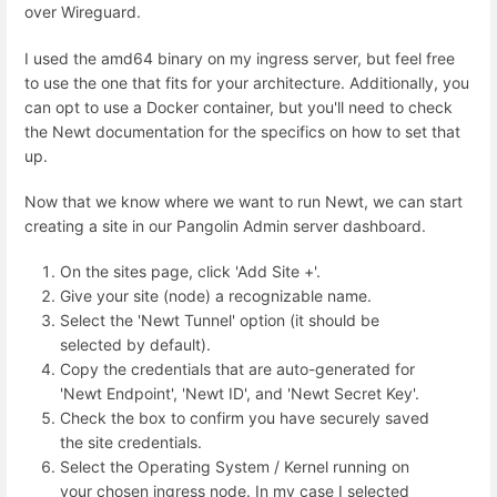
over Wireguard.
I used the amd64 binary on my ingress server, but feel free
to use the one that fits for your architecture. Additionally, you
can opt to use a Docker container, but you'll need to check
the Newt documentation for the specifics on how to set that
up.
Now that we know where we want to run Newt, we can start
creating a site in our Pangolin Admin server dashboard.
On the sites page, click 'Add Site +'.
Give your site (node) a recognizable name.
Select the 'Newt Tunnel' option (it should be
selected by default).
Copy the credentials that are auto-generated for
'Newt Endpoint', 'Newt ID', and 'Newt Secret Key'.
Check the box to confirm you have securely saved
the site credentials.
Select the Operating System / Kernel running on
your chosen ingress node. In my case I selected