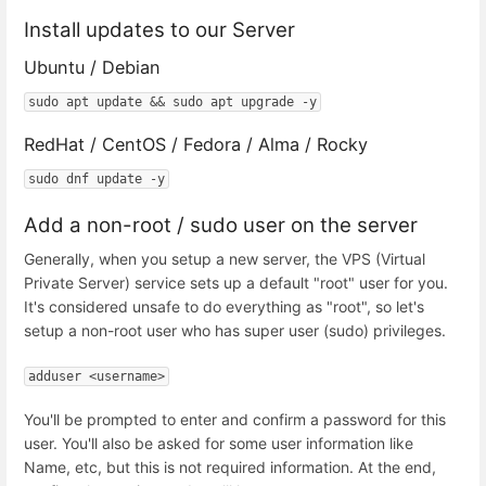
Install updates to our Server
Ubuntu / Debian
sudo apt update && sudo apt upgrade -y
RedHat / CentOS / Fedora / Alma / Rocky
sudo dnf update -y
Add a non-root / sudo user on the server
Generally, when you setup a new server, the VPS (Virtual
Private Server) service sets up a default "root" user for you.
It's considered unsafe to do everything as "root", so let's
setup a non-root user who has super user (sudo) privileges.
adduser <username>
You'll be prompted to enter and confirm a password for this
user. You'll also be asked for some user information like
Name, etc, but this is not required information. At the end,