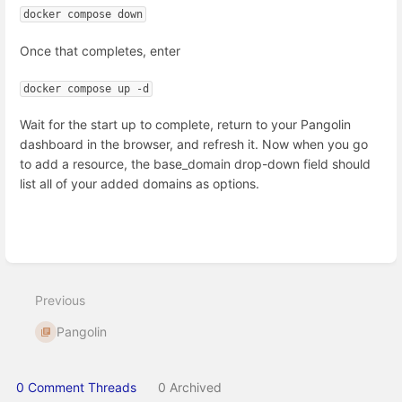
docker compose down
Once that completes, enter
docker compose up -d
Wait for the start up to complete, return to your Pangolin
dashboard in the browser, and refresh it. Now when you go
to add a resource, the base_domain drop-down field should
list all of your added domains as options.
Enter
section
select
Previous
mode
Pangolin
0 Comment Threads
0 Archived