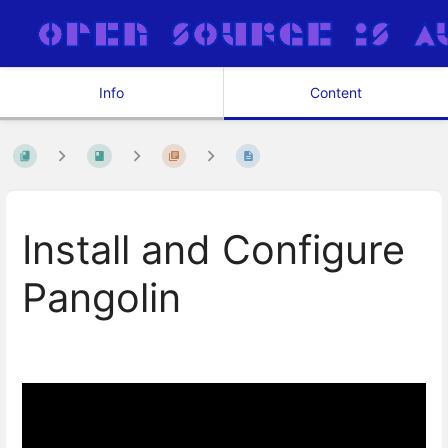
Info
Content
Install and Configure
Pangolin