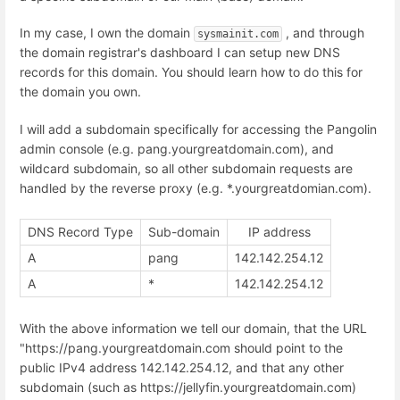
In my case, I own the domain
, and through
sysmainit.com
the domain registrar's dashboard I can setup new DNS
records for this domain. You should learn how to do this for
the domain you own.
I will add a subdomain specifically for accessing the Pangolin
admin console (e.g. pang.yourgreatdomain.com), and
wildcard subdomain, so all other subdomain requests are
handled by the reverse proxy (e.g. *.yourgreatdomian.com).
DNS Record Type
Sub-domain
IP address
A
pang
142.142.254.12
A
*
142.142.254.12
With the above information we tell our domain, that the URL
"https://pang.yourgreatdomain.com should point to the
public IPv4 address 142.142.254.12, and that any other
subdomain (such as https://jellyfin.yourgreatdomain.com)