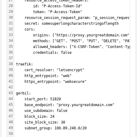
27
    resource_access_token_headers:
28
        id: "P-Access-Token-Id"
29
        token: "P-Access-Token"
30
    resource_session_request_param: "p_session_request"
31
    secret: somesuperlongcharacterstringoflength
32
    cors:
33
        origins: ["https://proxy.yourgreatdomain.com"]
34
        methods: ["GET", "POST", "PUT", "DELETE", "PATCH
35
        allowed_headers: ["X-CSRF-Token", "Content-Type"
36
        credentials: false
37
38
traefik:
39
    cert_resolver: "letsencrypt"
40
    http_entrypoint: "web"
41
    https_entrypoint: "websecure"
42
43
gerbil:
44
    start_port: 51820
45
    base_endpoint: "proxy.yourgreatdomain.com"
46
    use_subdomain: false
47
    block_size: 24
48
    site_block_size: 30
49
    subnet_group: 100.89.240.0/20
50