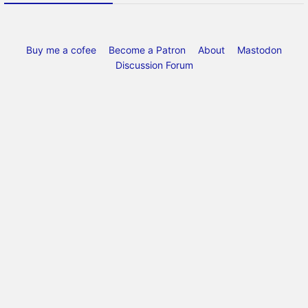
Buy me a cofee
Become a Patron
About
Mastodon
Discussion Forum