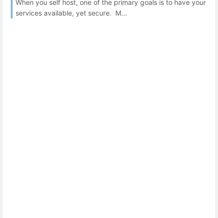
When you self host, one of the primary goals is to have your
services available, yet secure. M...