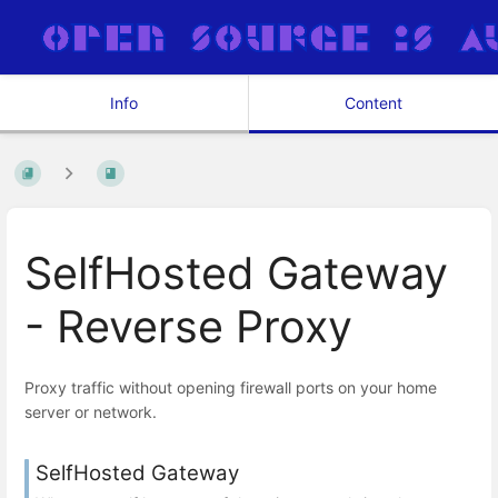
Info
Content
SelfHosted Gateway
- Reverse Proxy
Proxy traffic without opening firewall ports on your home
server or network.
SelfHosted Gateway