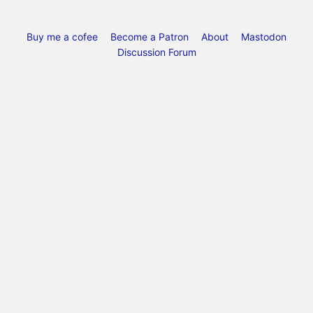
Buy me a cofee
Become a Patron
About
Mastodon
Discussion Forum