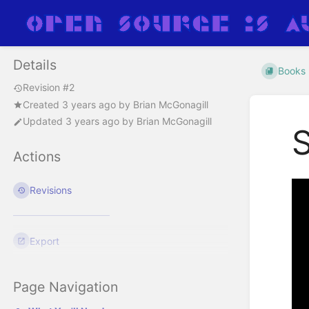
Details
Books
Revision #2
Created
3 years ago
by
Brian McGonagill
Updated
3 years ago
by
Brian McGonagill
Actions
Revisions
Export
Page Navigation