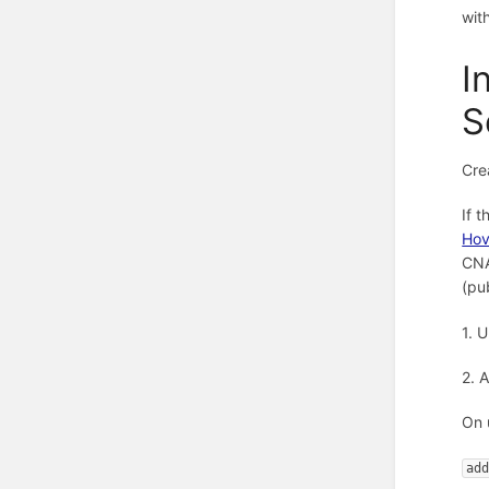
wit
I
S
Cre
If 
Hov
CNA
(pu
1. 
2. 
On 
ad