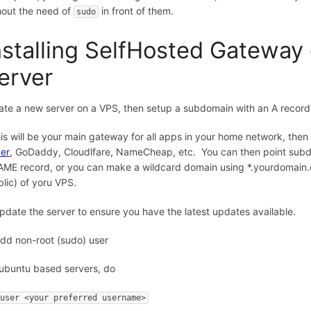
hout the need of
in front of them.
sudo
nstalling SelfHosted Gateway 
erver
ate a new server on a VPS, then setup a subdomain with an A record p
this will be your main gateway for all apps in your home network, the
er
, GoDaddy, Cloudlfare, NameCheap, etc. You can then point subdo
ME record, or you can make a wildcard domain using *.yourdomain.c
blic) of yoru VPS.
Update the server to ensure you have the latest updates available.
Add non-root (sudo) user
ubuntu based servers, do
duser <your preferred username>