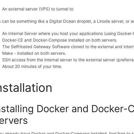
An external server (VPS) to tunnel to
s can be something like a Digital Ocean droplet, a Linode server, or a
An Internal Server where you host your applications (using Docker-C
Docker-CE and Docker-Compose installed on both servers.
The SelfHosted Gateway Software cloned to the external and intern
Make - installed on both servers.
SSH access from the internal server to the external server (prefer
About 20 minutes of your time.
nstallation
nstalling Docker and Docker
ervers
you already have Docker and Docker-Compose installed, feel free to s