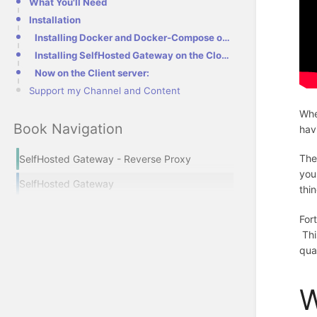
What You'll Need
Installation
Installing Docker and Docker-Compose on your Servers
Installing SelfHosted Gateway on the Cloud (external) Server
Now on the Client server:
Support my Channel and Content
Whe
Book Navigation
hav
The
SelfHosted Gateway - Reverse Proxy
you
SelfHosted Gateway
thi
For
Thi
qua
W