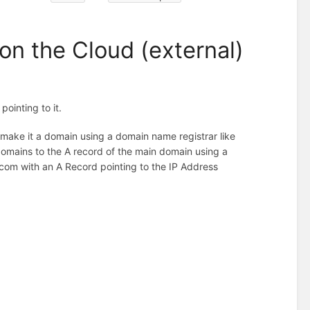
on the Cloud (external)
ointing to it.
n make it a domain using a domain name registrar like
mains to the A record of the main domain using a
om with an A Record pointing to the IP Address