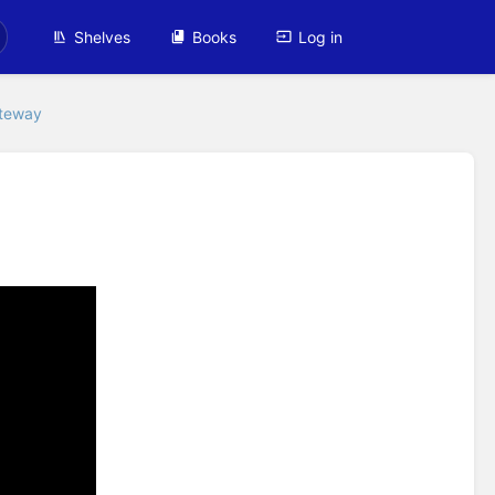
Shelves
Books
Log in
ateway