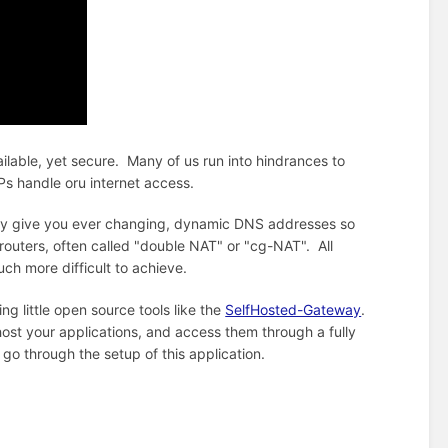
ailable, yet secure. Many of us run into hindrances to
Ps handle oru internet access.
hey give you ever changing, dynamic DNS addresses so
outers, often called "double NAT" or "cg-NAT". All
much more difficult to achieve.
g little open source tools like the
SelfHosted-Gateway
.
f host your applications, and access them through a fully
o through the setup of this application.