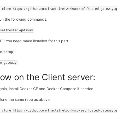
t clone https://github.com/fractalnetworksco/selfhosted-gateway.
Run the following commands:
 selfhosted-gateway
E: You need make installed for this part.
ke setup
ke gateway
ow on the Client server:
Again, install Docker-CE and Docker-Compose if needed.
Clone the same repo as above.
t clone https://github.com/fractalnetworksco/selfhosted-gateway.