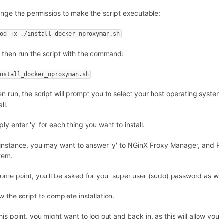
nge the permissios to make the script executable:
mod +x ./install_docker_nproxyman.sh
 then run the script with the command:
install_docker_nproxyman.sh
n run, the script will prompt you to select your host operating syste
all.
ly enter 'y' for each thing you want to install.
 instance, you may want to answer 'y' to NGinX Proxy Manager, and Po
tem.
some point, you'll be asked for your super user (sudo) password as we
w the script to complete installation.
this point, you might want to log out and back in, as this will allow yo