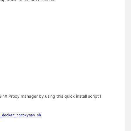
nX Proxy manager by using this quick install script I
l_docker_nproxyman.sh