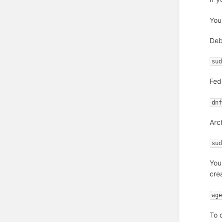
You
Deb
su
Fed
dn
Arc
su
You
cre
wg
To 