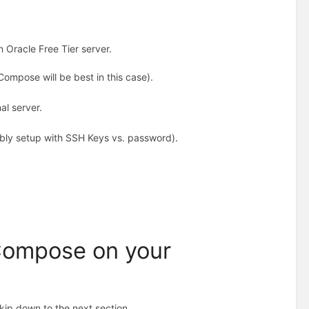
n Oracle Free Tier server.
ompose will be best in this case).
al server.
rably setup with SSH Keys vs. password).
-Compose on your
kip down to the next section.