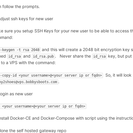
n follow the prompts.
Adjust ssh keys for new user
e sure you setup SSH Keys for your new user to be able to access thi
mmand:
and this will create a 2048 bit encryption key 
h-keygen -t rsa 2048
med
and
. Never share the
key, but put
id_rsa
id_rsa.pub
id_rsa
 to a VPS with the command:
So, it will look
h-copy-id <your username>@<your server ip or fqdn>
.
by2shoes@vps.bobbysboots.com
Login as new user
h <your username>@<your server ip or fqdn>
Install Docker-CE and Docker-Compose with script using the instructi
clone the self hosted gateway repo