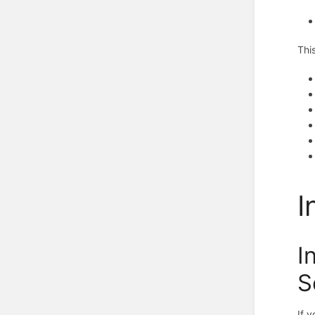
Thi
I
I
S
If 