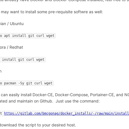
 may want to install some pre-requisite softwre as well:
ian / Ubuntu
do apt install git curl wget
ora / Redhat
f install git curl wget
h
do pacman -Sy git curl wget
 can easily install Docker-CE, Docker-Compose, Portainer-CE, and NGi
ated and maintain on Github. Just use the command:
et 
https://gitlab.com/bmcgonag/docker_installs/-/raw/main/instal
download the script to your desired host.