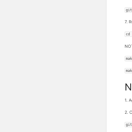
gi
7. 
cd
NOT
ma
ma
N
1. 
2. 
gi