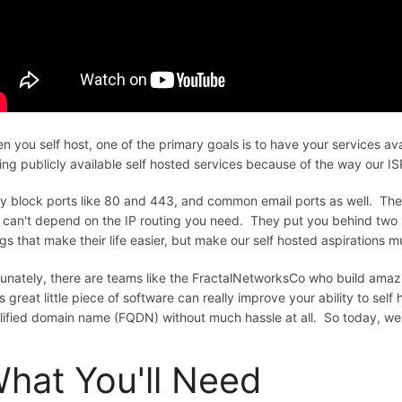
n you self host, one of the primary goals is to have your services av
ing publicly available self hosted services because of the way our IS
y block ports like 80 and 443, and common email ports as well. T
 can't depend on the IP routing you need. They put you behind two r
ngs that make their life easier, but make our self hosted aspirations 
tunately, there are teams like the FractalNetworksCo who build amazin
s great little piece of software can really improve your ability to sel
lified domain name (FQDN) without much hassle at all. So today, we g
hat You'll Need