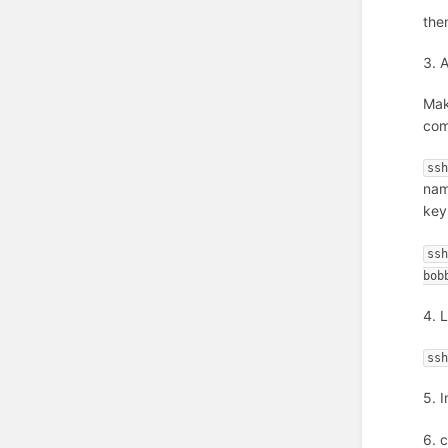
the
3. 
Mak
co
ss
na
key
ss
bob
4. 
ss
5. 
6. 