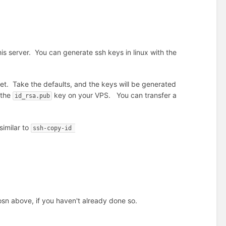
s server. You can generate ssh keys in linux with the
set. Take the defaults, and the keys will be generated
 the
key on your VPS. You can transfer a
id_rsa.pub
 similar to
ssh-copy-id 
osn above, if you haven't already done so.