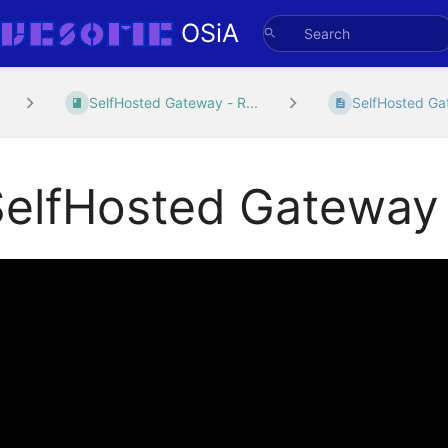
OSiA
SelfHosted Gateway - R...
SelfHosted G
SelfHosted Gateway