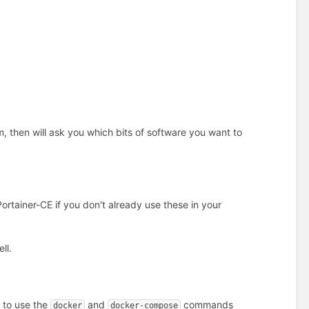
m, then will ask you which bits of software you want to
rtainer-CE if you don't already use these in your
ll.
u to use the
and
commands
docker
docker-compose