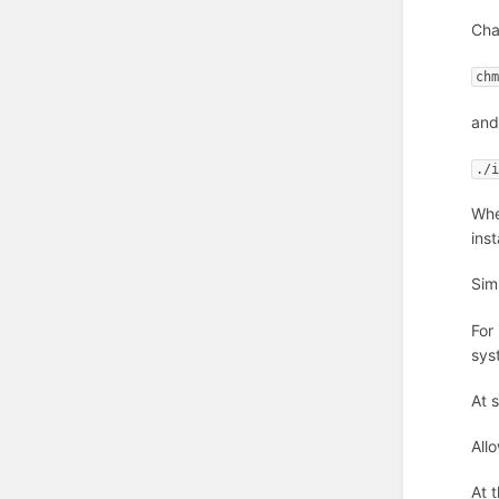
Cha
ch
and
./
Whe
inst
Simp
For
sys
At 
Allo
At 