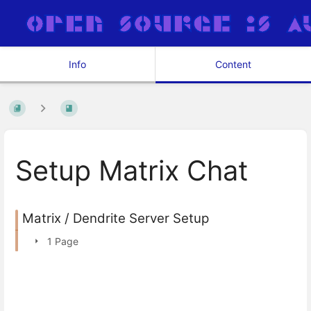
Info
Content
Setup Matrix Chat
Matrix / Dendrite Server Setup
1 Page