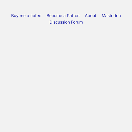
Buy me a cofee
Become a Patron
About
Mastodon
Discussion Forum