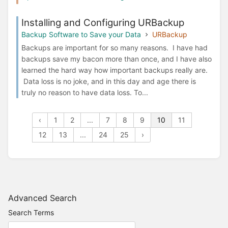
Installing and Configuring URBackup
Backup Software to Save your Data
URBackup
Backups are important for so many reasons. I have had
backups save my bacon more than once, and I have also
learned the hard way how important backups really are.
Data loss is no joke, and in this day and age there is
truly no reason to have data loss. To...
‹
1
2
...
7
8
9
10
11
12
13
...
24
25
›
Advanced Search
Search Terms