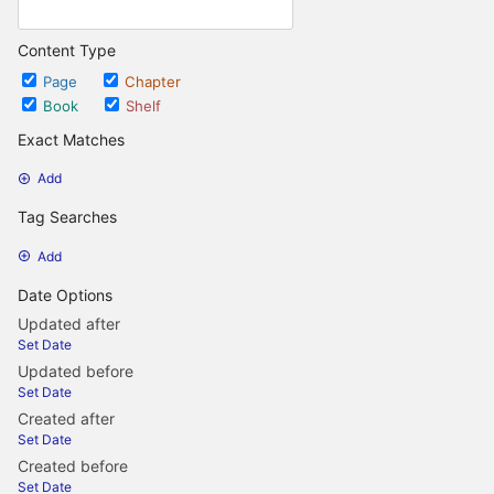
Content Type
Page
Chapter
Book
Shelf
Exact Matches
Add
Tag Searches
Add
Date Options
Updated after
Set Date
Updated before
Set Date
Created after
Set Date
Created before
Set Date