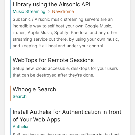
Library using the Airsonic API
Music Streaming
Navidrome
Subsonic / Airsonic music streaming servers are an
incredible way to self host your own Google Music,
iTunes, Apple Music, Spotify, Pandora, and any other
streaming service out there, by using your own music,
and keeping it all local and under your control. ...
WebTops for Remote Sessions
Setup new, cloud accessible, desktops for your users
that can be destroyed after they're done.
Whoogle Search
Search
Install Authelia for Authentication in front
of Your Web Apps
Authelia
Self hosting amazing open source software is the best