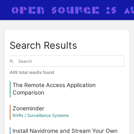
Search Results
449 total results found
The Remote Access Application
Comparison
Zoneminder
NVRs / Surveillance Systems
Install Navidrome and Stream Your Own