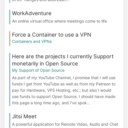
WorkAdventure
An online virtual office where meetings come to life.
Force a Container to use a VPN
Containers and VPNs
Here are the projects I currently Support
monetarily in Open Source
My Support of Open Source
As part of my YouTube Channel, I promise that I will use
funds I get from YouTube as well as from my Patreon to
pay for Hardware, VPS Hosting, etc.; but also I would
use funds to support Open Source. I should have made
this page a long time ago, and I've spok...
Jitsi Meet
A powerful application for Remote Video, Audio and Chat