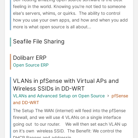
feeling in the world. Knowing you're not tied to someone
else's servers, whims, or quirks. The ability to control
how you use your own apps, and how and when you add
more is what open source is all about...
Seafile File Sharing
Dolibarr ERP
Open Source ERP
VLANs in pfSense with Virtual APs and
Wireless SSIDs in DD-WRT
VLANs and Advanced Setup on Open Source
pfSense
and DD-WRT
The Setup The WAN (internet) will feed into the pfSense
firewall, and we will use 4 VLANs on a single interface
going out to our router. We will then set each VLAN up
on it's own wireless SSID. The Benefit: We control the
DHCP Ranges and addressin...