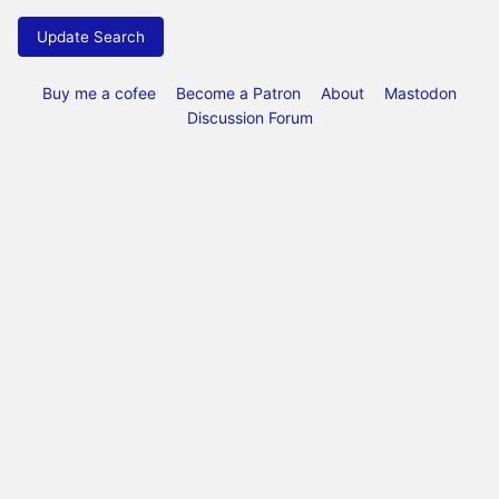
Update Search
Buy me a cofee
Become a Patron
About
Mastodon
Discussion Forum