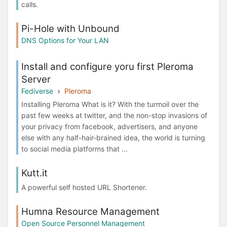
calls.
Pi-Hole with Unbound
DNS Options for Your LAN
Install and configure yoru first Pleroma
Server
Fediverse
Pleroma
Installing Pleroma What is it? With the turmoil over the
past few weeks at twitter, and the non-stop invasions of
your privacy from facebook, advertisers, and anyone
else with any half-hair-brained idea, the world is turning
to social media platforms that ...
Kutt.it
A powerful self hosted URL Shortener.
Humna Resource Management
Open Source Personnel Management