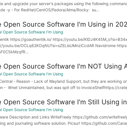
e and upgrade your server's packages using the following command
de -y - For RedHat/CentOS/Fedora/Alma/Rocky: su...
 Open Source Software I'm Using in 20
l Open Source Software I'm Using
ntik https://goauthentik.io/ https://youtu.be/KlDJ4K45M_o?si=B34
://youtu.be/OCLq62KOqNU?si=sZELlsUMnziCcdAR Navidrome https:
AF0C5kMzqfR...
 Open Source Software I'm NOT Using
l Open Source Software I'm Using
entral - Reason - Lack of Wayland Support, but they are working on 
n - Wnet Unmaintained, but was spit off to InvoiceShelfhttps://crate
 Open Source Software I'm Still Using in
l Open Source Software I'm Using
are Description and Links WriteFreely https://github.com/writefreely
ing and journaling software solution. Picsur! https://github.com/Caram