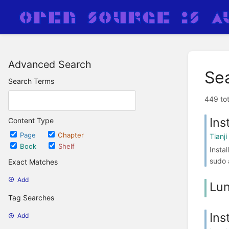
Advanced Search
Se
Search Terms
449 tot
Ins
Content Type
Page
Chapter
Tianji
Book
Shelf
Insta
sudo 
Exact Matches
Add
Lun
Tag Searches
Ins
Add