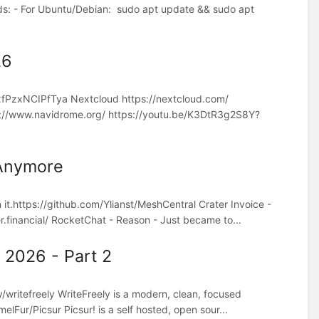
s: - For Ubuntu/Debian: sudo apt update && sudo apt
26
xfPzxNCIPfTya Nextcloud https://nextcloud.com/
//www.navidrome.org/ https://youtu.be/K3DtR3g2S8Y?
 Anymore
it.https://github.com/Ylianst/MeshCentral Crater Invoice -
r.financial/ RocketChat - Reason - Just became to...
 2026 - Part 2
/writefreely WriteFreely is a modern, clean, focused
elFur/Picsur Picsur! is a self hosted, open sour...