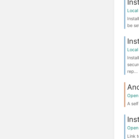
Ins
Local
Insta
be se
Ins
Local
Insta
secur
rep...
An
Open 
A sel
Ins
Open 
Link 