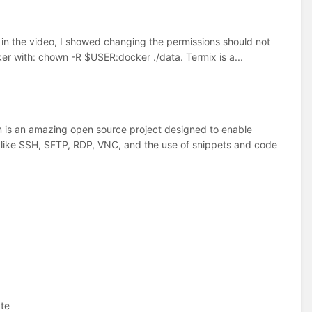
in the video, I showed changing the permissions should not
ker with: chown -R $USER:docker ./data. Termix is a...
is an amazing open source project designed to enable
 like SSH, SFTP, RDP, VNC, and the use of snippets and code
ate