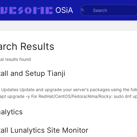
OSiA
arch Results
al results found
tall and Setup Tianji
ll Updates Update and upgrade your server's packages using the f
apt upgrade -y For RedHat/CentOS/Fedora/Alma/Rocky: sudo dnf upd
alytics
tall Lunalytics Site Monitor