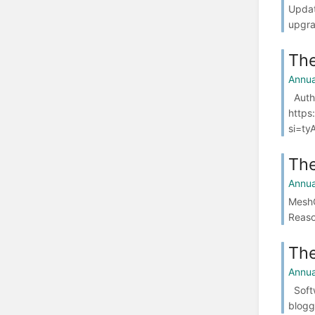
Updat
upgra
The
Annua
Authe
https
si=ty
The
Annua
MeshC
Reaso
The
Annua
Softw
blogg