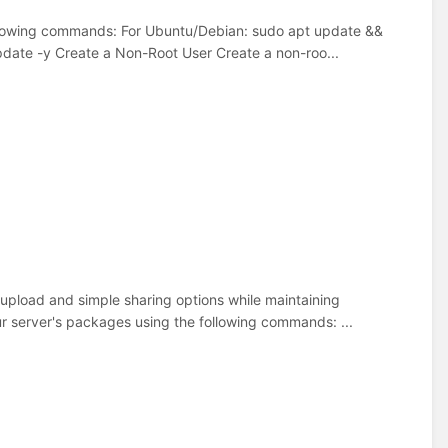
ollowing commands: For Ubuntu/Debian: sudo apt update &&
ate -y Create a Non-Root User Create a non-roo...
y upload and simple sharing options while maintaining
ur server's packages using the following commands: ...