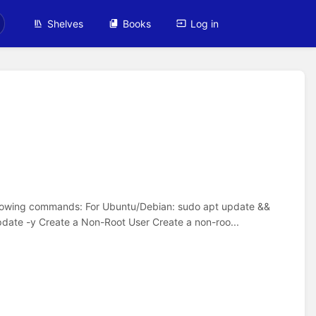
Shelves
Books
Log in
ollowing commands: For Ubuntu/Debian: sudo apt update &&
ate -y Create a Non-Root User Create a non-roo...