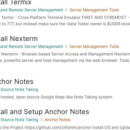
tall Termix
 and Remote Server Management
Server Management Tools
ll Termix - Cross Platform Terminal Emulator FIRST AND FOREMOST - 
t to 777, but instead make sure the 'data' folder owner is $USER:doc
tall Nexterm
 and Remote Server Management
Server Management Tools
ll Nexterm - Browser based Server Access and Management Nexterm 
e, powerful server and host management via the web browser. Tools
chor Notes
Source Note Taking
f hosted, open source Google Keep-like Note Taking system.
tall and Setup Anchor Notes
Source Note Taking
Anchor Notes
to the Project https://github.com/zhfahim/anchor Install OS and Upd