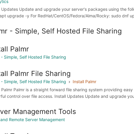
ytics
ll Updates Update and upgrade your server's packages using the f
apt upgrade -y For RedHat/CentOS/Fedora/Alma/Rocky: sudo dnf upd
mr - Simple, Self Hosted File Sharing
tall Palmr
 - Simple, Self Hosted File Sharing
tall Palmr File Sharing
 - Simple, Self Hosted File Sharing
Install Palmr
ll Palmr Palmr is a straight forward file sharing system providing eas
ful control over file access. Install Updates Update and upgrade yo
rver Management Tools
 and Remote Server Management