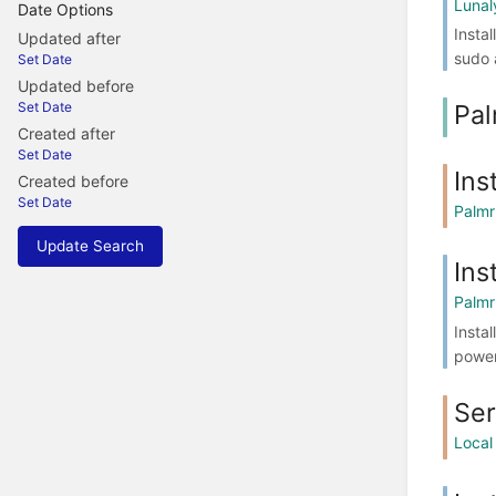
Lunal
Date Options
Insta
Updated after
sudo 
Set Date
Updated before
Pal
Set Date
Created after
Set Date
Ins
Created before
Set Date
Palmr
Update Search
Ins
Palmr
Insta
power
Se
Local