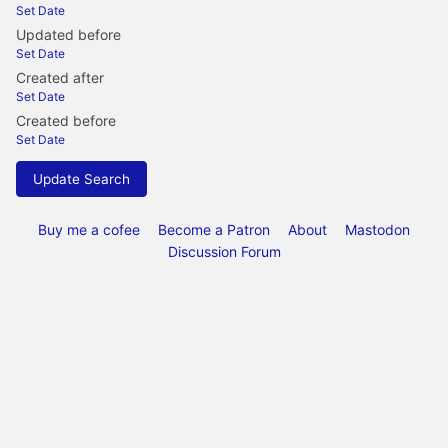
Set Date
Updated before
Set Date
Created after
Set Date
Created before
Set Date
Update Search
Buy me a cofee
Become a Patron
About
Mastodon
Discussion Forum