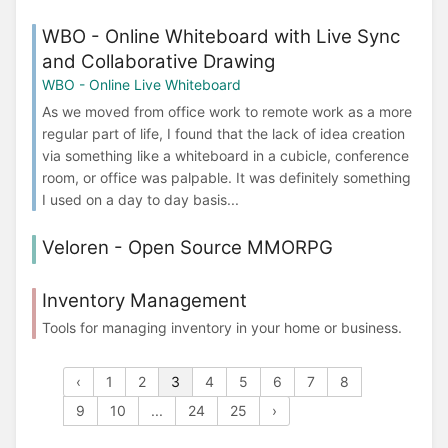
WBO - Online Whiteboard with Live Sync
and Collaborative Drawing
WBO - Online Live Whiteboard
As we moved from office work to remote work as a more
regular part of life, I found that the lack of idea creation
via something like a whiteboard in a cubicle, conference
room, or office was palpable. It was definitely something
I used on a day to day basis...
Veloren - Open Source MMORPG
Inventory Management
Tools for managing inventory in your home or business.
‹
1
2
3
4
5
6
7
8
9
10
...
24
25
›