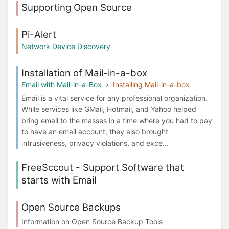
Supporting Open Source
Pi-Alert
Network Device Discovery
Installation of Mail-in-a-box
Email with Mail-in-a-Box
Installing Mail-in-a-box
Email is a vital service for any professional organization.
While services like GMail, Hotmail, and Yahoo helped
bring email to the masses in a time where you had to pay
to have an email account, they also brought
intrusiveness, privacy violations, and exce...
FreeSccout - Support Software that
starts with Email
Open Source Backups
Information on Open Source Backup Tools