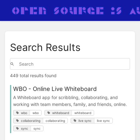
Search Results
449 total results found
WBO - Online Live Whiteboard
A Whiteboard app for scribbling, collaborating, and
working with team members, family, and friends, online.
wbo
wbo
whiteboard
whiteboard
collaborating
collaborating
live sync
live sync
sync
sync