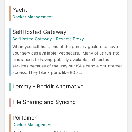
Yacht
Docker Management
SelfHosted Gateway
SelfHosted Gateway - Reverse Proxy
When you self host, one of the primary goals is to have
your services available, yet secure. Many of us run into
hindrances to having publicly available self hosted
services because of the way our ISPs handle oru internet
access. They block ports like 80 a...
Lemmy - Reddit Alternative
File Sharing and Syncing
Portainer
Docker Management