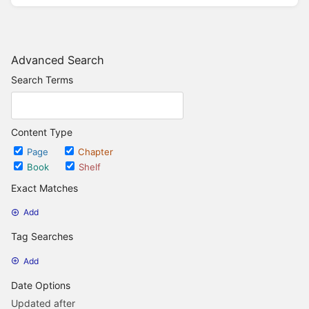
Advanced Search
Search Terms
Content Type
Page
Chapter
Book
Shelf
Exact Matches
Add
Tag Searches
Add
Date Options
Updated after