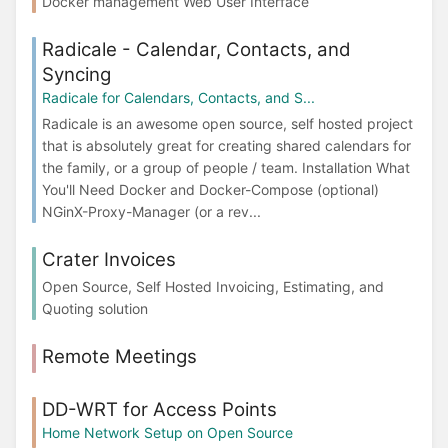
Docker management Web User Interface
Radicale - Calendar, Contacts, and
Syncing
Radicale for Calendars, Contacts, and S...
Radicale is an awesome open source, self hosted project
that is absolutely great for creating shared calendars for
the family, or a group of people / team. Installation What
You'll Need Docker and Docker-Compose (optional)
NGinX-Proxy-Manager (or a rev...
Crater Invoices
Open Source, Self Hosted Invoicing, Estimating, and
Quoting solution
Remote Meetings
DD-WRT for Access Points
Home Network Setup on Open Source