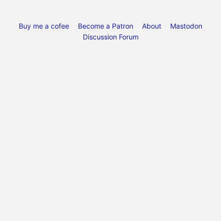
Buy me a cofee
Become a Patron
About
Mastodon
Discussion Forum