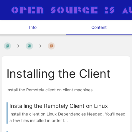
Info
Content
Installing the Client
Install the Remotely client on client machines.
Installing the Remotely Client on Linux
Install the client on Linux Dependencies Needed. You'll need
a few files installed in order f...