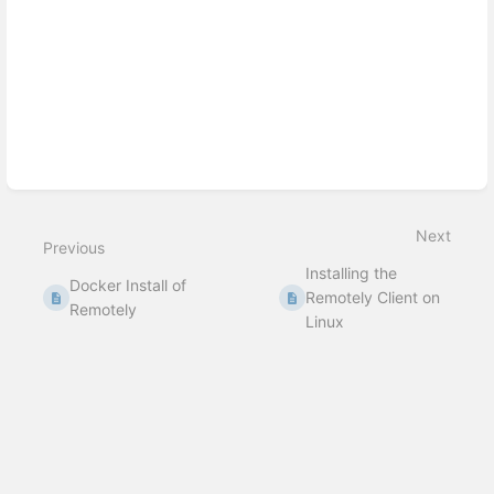
Next
Previous
Installing the
Docker Install of
Remotely Client on
Remotely
Linux