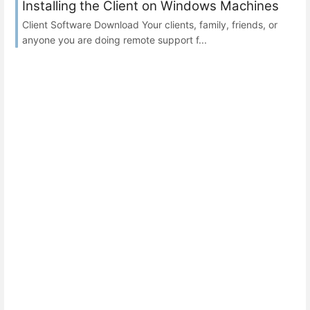
Installing the Client on Windows Machines
Client Software Download Your clients, family, friends, or
anyone you are doing remote support f...