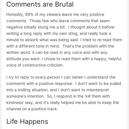
Comments are Brutal
Honestly, 99% of my viewers leave me very positive
comments. Those few who leave comments that seem
negative initially stung me a bit. I thought about it before
writing a long reply with my own sting, and really took a
minute to absorb what was being said. I tried to re-read them
with a different tone in mind. That's the problem with the
written word: it can be read in any voice and with any
attitude you want. I chose to read them with a happy, helpful
voice of constructive criticism.
I try to reply to every person I can (when I understand the
comment) with a positive response. I don't want to be pulled
into a trolling situation, and I don't want to misinterpret
someone's intention. So, I respond in the 'kill them with
kindness' way, and it's really helped me be able to keep the
channel on a positive track.
Life Happens