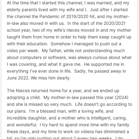
At the time that I started this channel, I was married, and my
elderly parents lived with my wife and I. Just after I started
the channel the Pandemic of 2019/2020 hit, and my mother-
in-law also moved in with us. In the start of the 2020/2021
school year, two of my wife's nieces moved in and my mother
taught them from home in order to help them keep caught up
with their education. Somehow I managed to push out a
video per week. My father, while not understanding much
about computers or software, was always curious about what
I was covering, and what it gave me. He supported me in
everything I've ever done in life. Sadly, he passed away in
June 2022. We miss him dearly.
The Nieces returned home for a year, and we ended up
adopting a child. My mother-in-law passed this year (2024)
and she is missed so very much. Life doesn't go according to
our plans. I'm a blessed man, with a loving wife, and
incredible daughter, and a mother who is intelligent, caring,
and wonderful. I try hard to spend more time with my family
these days, and my time to work on videos has diminished a
bit, so I'm only putting out about 1 every two weeks. I do