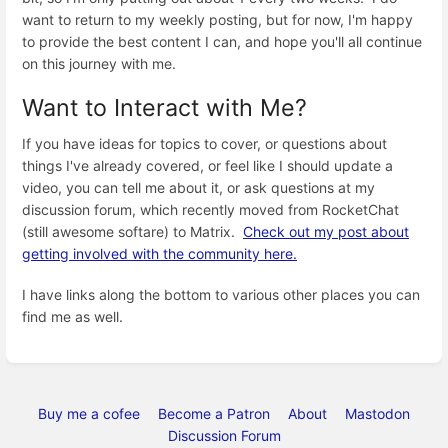
want to return to my weekly posting, but for now, I'm happy
to provide the best content I can, and hope you'll all continue
on this journey with me.
Want to Interact with Me?
If you have ideas for topics to cover, or questions about
things I've already covered, or feel like I should update a
video, you can tell me about it, or ask questions at my
discussion forum, which recently moved from RocketChat
(still awesome softare) to Matrix.
Check out my post about
getting involved with the community here.
I have links along the bottom to various other places you can
find me as well.
Buy me a cofee
Become a Patron
About
Mastodon
Discussion Forum