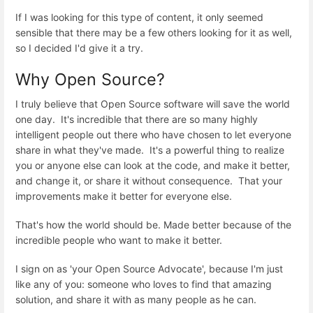
If I was looking for this type of content, it only seemed
sensible that there may be a few others looking for it as well,
so I decided I'd give it a try.
Why Open Source?
I truly believe that Open Source software will save the world
one day. It's incredible that there are so many highly
intelligent people out there who have chosen to let everyone
share in what they've made. It's a powerful thing to realize
you or anyone else can look at the code, and make it better,
and change it, or share it without consequence. That your
improvements make it better for everyone else.
That's how the world should be. Made better because of the
incredible people who want to make it better.
I sign on as 'your Open Source Advocate', because I'm just
like any of you: someone who loves to find that amazing
solution, and share it with as many people as he can.