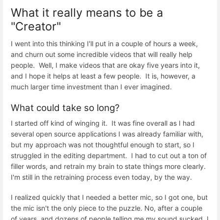
What it really means to be a
"Creator"
I went into this thinking I'll put in a couple of hours a week,
and churn out some incredible videos that will really help
people. Well, I make videos that are okay five years into it,
and I hope it helps at least a few people. It is, however, a
much larger time investment than I ever imagined.
What could take so long?
I started off kind of winging it. It was fine overall as I had
several open source applications I was already familiar with,
but my approach was not thoughtful enough to start, so I
struggled in the editing department. I had to cut out a ton of
filler words, and retrain my brain to state things more clearly.
I'm still in the retraining process even today, by the way.
I realized quickly that I needed a better mic, so I got one, but
the mic isn't the only piece to the puzzle. No, after a couple
of years, and dozens of people telling me my sound sucked, I