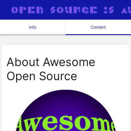
Info
Content
About Awesome
Open Source