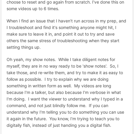
choose to reset and go again from scratch. I've done this on
some videos up to 6 times.
When I find an issue that I haven't run across in my prep, and
I troubleshoot and find it's something anyone might hit, I
make sure to leave it in, and point it out to try and save
others the same stress of troubleshooting when they start
setting things up.
Oh yeah, my show notes. While I take diligent notes for
myself, they are in no way ready to be 'show notes'. So, I
take those, and re-write them, and try to make it as easy to
follow as possible. I try to explain why we are doing
something in written form as well. My videos are long
because I'm a talker, but also because I'm verbose in what
I'm doing. I want the viewer to understand why I typed in a
command, and not just blindly follow me. If you can
understand why I'm telling you to do something you can use
it again in the future. You know, I'm trying to teach you to
digitally fish, instead of just handing you a digital fish.