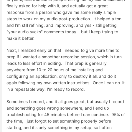
finally asked for help with it, and actually got a great
response from a person who gave me some really simple
steps to work on my audio post-production. It helped a ton,
and I'm still refining, and improving, and yes - still getting
"your audio sucks" comments today... but I keep trying to
make it better.
Next, I realized early on that I needed to give more time to
prep if I wanted a smoother recording session, which in turn
leads to less effort in editing. That prep is generally
anywhere from 10 to 20 hours of me installing and
configuring an application, only to destroy it all, and do it
again following my own written instructions. Once I can do it
in a repeatable way, I'm ready to record.
Sometimes I record, and it all goes great, but usually I record
and something goes wrong somewhere, and I end up
troubleshooting for 45 minutes before I can continue. 95% of
the time, I just forgot to set something properly before
starting, and it's only something in my setup, so I often