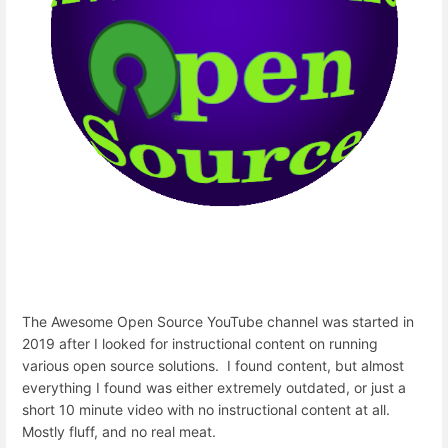
The Awesome Open Source YouTube channel was started in
2019 after I looked for instructional content on running
various open source solutions. I found content, but almost
everything I found was either extremely outdated, or just a
short 10 minute video with no instructional content at all.
Mostly fluff, and no real meat.